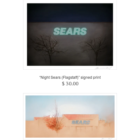
“Night Sears (Flagstaff)” signed print
$ 30.00