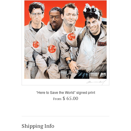
“Here to Save the World” signed print
$ 65.00
From
Shipping Info