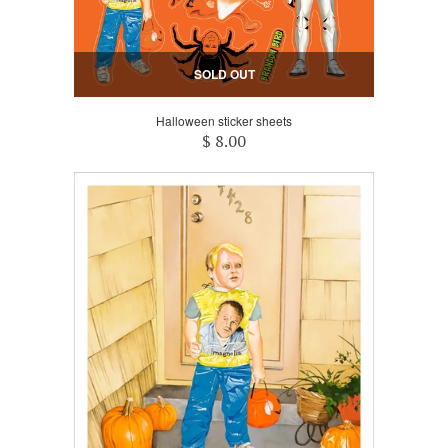
SOLD OUT
Halloween sticker sheets
$ 8.00