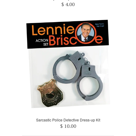
$ 4.00
Sarcastic Police Detective Dress-up Kit
$ 10.00