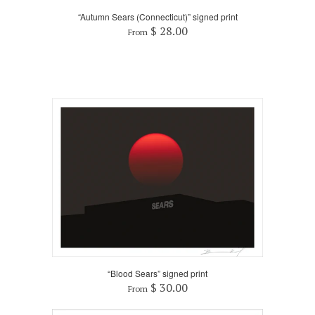
“Autumn Sears (Connecticut)” signed print
$ 28.00
From
“Blood Sears” signed print
$ 30.00
From