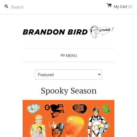
My Cart
(0)
MENU
Spooky Season