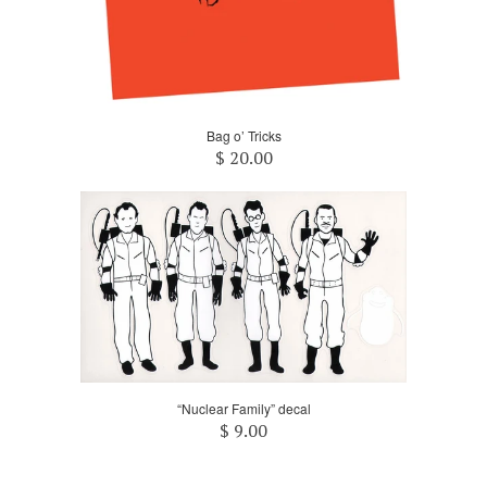
Bag o’ Tricks
$ 20.00
“Nuclear Family” decal
$ 9.00