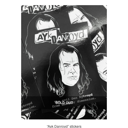
SOLD OUT
“Ayk Danroyd” stickers