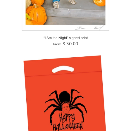
“I Am the Night” signed print
$ 30.00
From