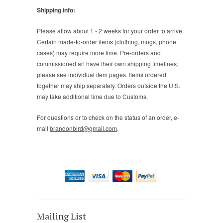
Shipping info:
Please allow about 1 - 2 weeks for your order to arrive.
Certain made-to-order items (clothing, mugs, phone
cases) may require more time. Pre-orders and
commissioned art have their own shipping timelines;
please see individual item pages. Items ordered
together may ship separately. Orders outside the U.S.
may take additional time due to Customs.
For questions or to check on the status of an order, e-
mail
brandonbird@gmail.com
.
Mailing List