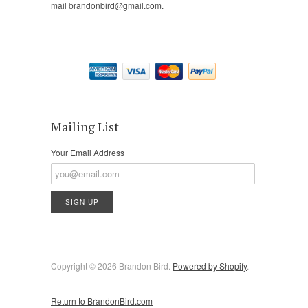
mail
brandonbird@gmail.com
.
Mailing List
Your Email Address
Copyright © 2026 Brandon Bird.
Powered by Shopify
.
Return to BrandonBird.com