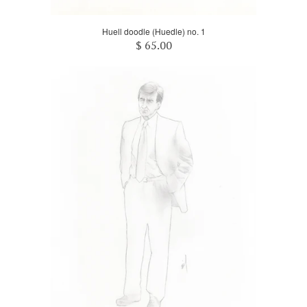
Huell doodle (Huedle) no. 1
$ 65.00