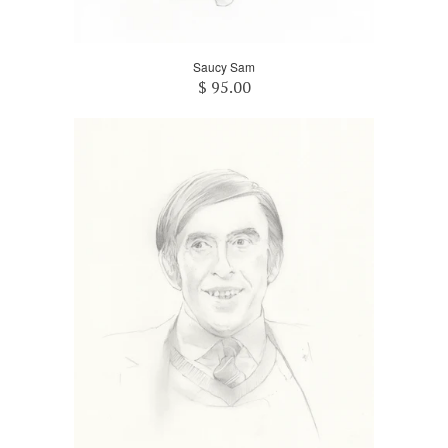
Saucy Sam
$ 95.00