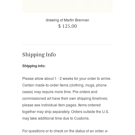
drawing of Martin Brennan
$ 125.00
Shipping Info
Shipping info:
Please allow about 1 - 2 weeks for your order to arrive.
Certain made-to-order items (clothing, mugs, phone
cases) may require more time. Pre-orders and
commissioned art have their own shipping timelines;
please see individual item pages. Items ordered
together may ship separately. Orders outside the U.S.
may take additional time due to Customs.
For questions or to check on the status of an order, e-