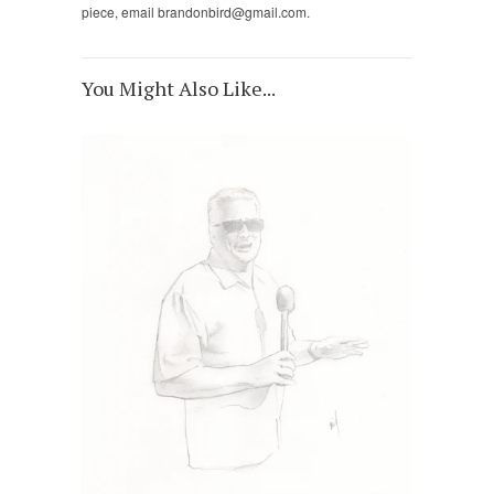
piece, email brandonbird@gmail.com.
You Might Also Like...