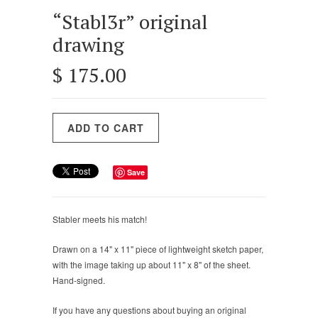
“Stabl3r” original
drawing
$ 175.00
Save
Stabler meets his match!
Drawn on a 14" x 11" piece of lightweight sketch paper,
with the image taking up about 11" x 8" of the sheet.
Hand-signed.
If you have any questions about buying an original