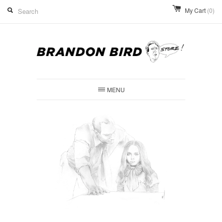
My Cart
(0)
MENU