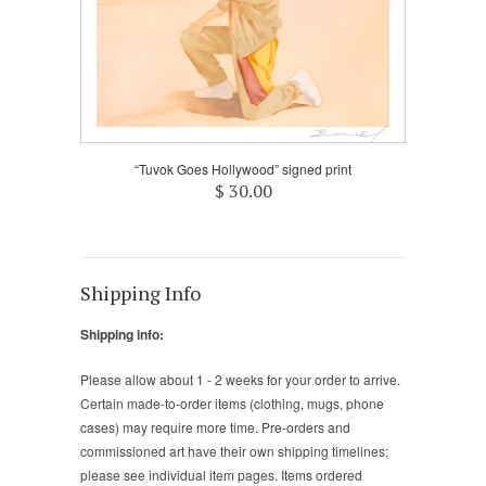
“Tuvok Goes Hollywood” signed print
$ 30.00
Shipping Info
Shipping info:
Please allow about 1 - 2 weeks for your order to arrive.
Certain made-to-order items (clothing, mugs, phone
cases) may require more time. Pre-orders and
commissioned art have their own shipping timelines;
please see individual item pages. Items ordered