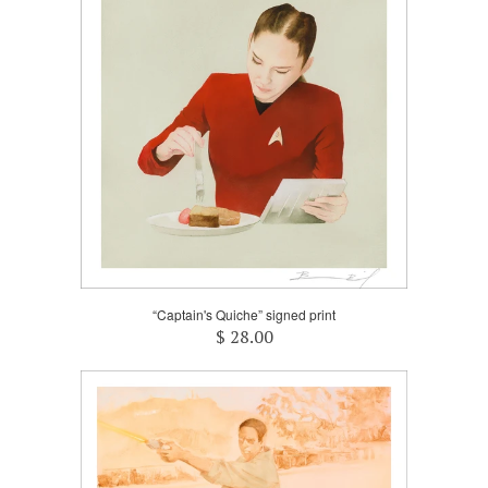
“Captain's Quiche” signed print
$ 28.00