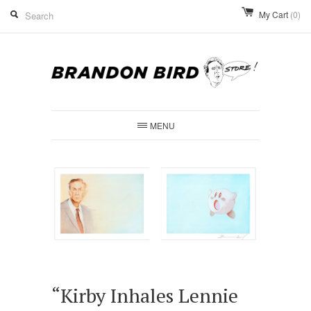
My Cart
(0)
MENU
“Kirby Inhales Lennie