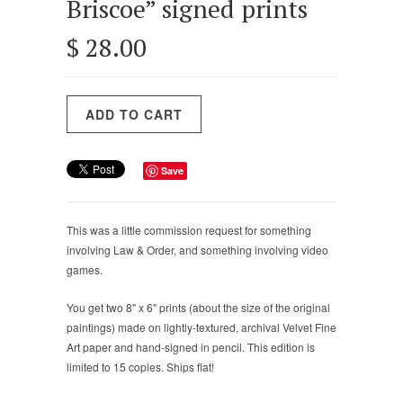
Briscoe” signed prints
$ 28.00
Save
This was a little commission request for something
involving Law & Order, and something involving video
games.
You get
two
8
" x
6
" prints (about the size of the original
paintings) made on lightly-textured, archival Velvet Fine
Art paper and hand-signed in pencil. This edition is
limited to 15 copies. Ships flat!