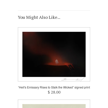
You Might Also Like...
“Hell's Emissary Rises to Stalk the Wicked” signed print
$ 28.00