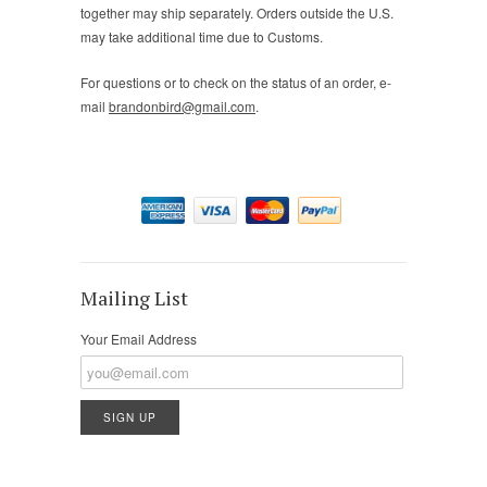
together may ship separately. Orders outside the U.S.
may take additional time due to Customs.
For questions or to check on the status of an order, e-
mail
brandonbird@gmail.com
.
Mailing List
Your Email Address