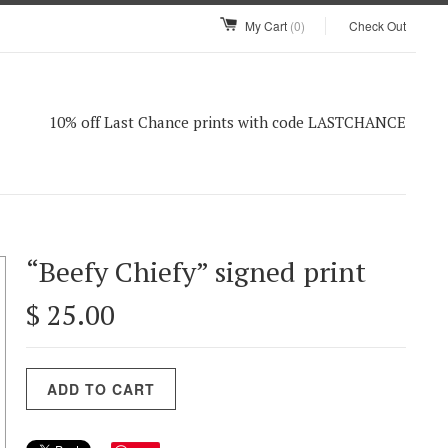
My Cart
(0)
Check Out
10% off Last Chance prints with code LASTCHANCE
“Beefy Chiefy” signed print
$ 25.00