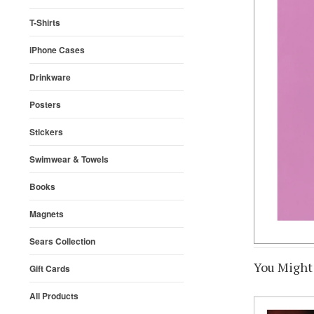
T-Shirts
iPhone Cases
Drinkware
Posters
Stickers
Swimwear & Towels
Books
Magnets
Sears Collection
You Might 
Gift Cards
All Products