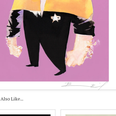
Also Like...