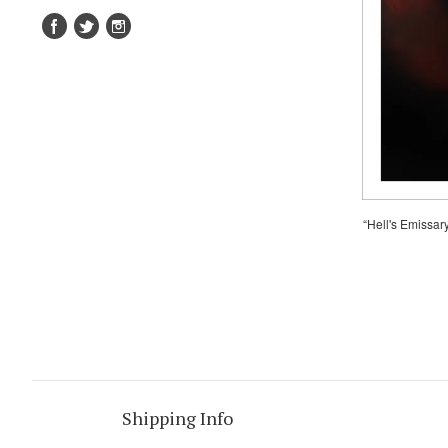
“Hell's Emissar
Shipping Info