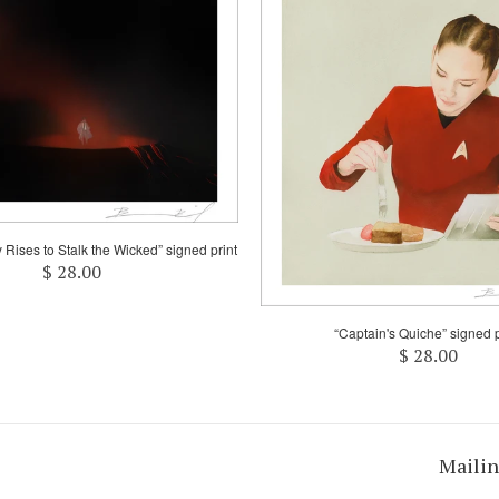
y Rises to Stalk the Wicked” signed print
$ 28.00
“Captain's Quiche” signed p
$ 28.00
Mailin