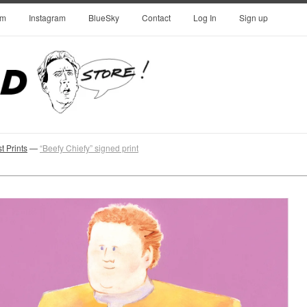
om
Instagram
BlueSky
Contact
Log In
Sign up
 Prints
—
“Beefy Chiefy” signed print