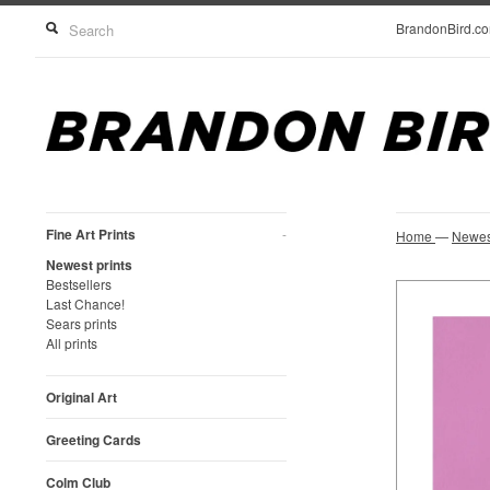
BrandonBird.c
Fine Art Prints
-
Home
—
Newest
Newest prints
Bestsellers
Last Chance!
Sears prints
All prints
Original Art
Greeting Cards
Colm Club