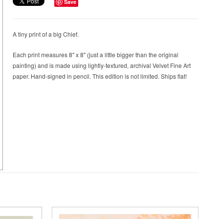
Save
A tiny print of a big Chief.
Each print measures 8" x 8" (just a little bigger than the original
painting) and is made using lightly-textured, archival Velvet Fine Art
paper. Hand-signed in pencil. This edition is not limited. Ships flat!