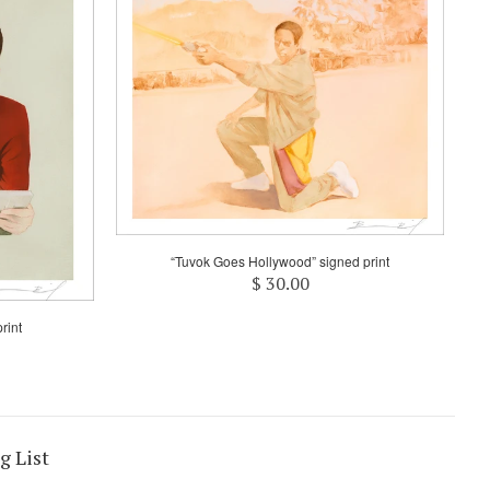
“Tuvok Goes Hollywood” signed print
$ 30.00
rint
g List